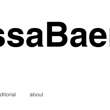
ssaBae
ditorial
about