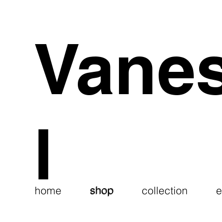
Vane
l
shop
home
shop
collection
e