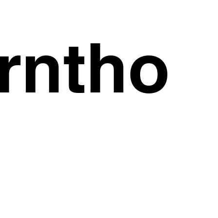
rntho