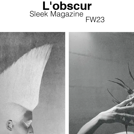
L'obscur
Sleek Magazine
Sleek Magazine
FW23